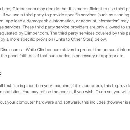
 time, Climber.com may decide that it is more efficient to use third pa
If we use a third party to provide specific services (such as sending 
on, applicable demographic information, or account information) may 
se services. These third party service providers are only allowed to use
requested by Climber.com. The third party services covered by this pa
by a more specific provision (Links to Other Sites) below.
isclosures - While Climber.com strives to protect the personal inform
n the good-faith belief that such action is necessary or appropriate.
S
ll text file) is placed on your machine (if it is accepted), this to pro
tion statistics. You may refuse the cookie, if you wish. To do so, you wi
out your computer hardware and software, this includes (however is no