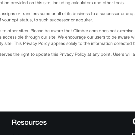
mation provided on this site, including calculators and other tools.
 assigns or transfers some or all of its business to a successor or acq
of your opt status, to such successor or acquirer.
nks to other sites. Please be aware that Climber.com does not exercise
es accessible through our site. We encourage our users to be aware w
y site. This Privacy Policy applies solely to the information collected b
erves the right to update this Privacy Policy at any point. Users will
Resources