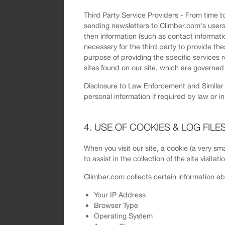
Third Party Service Providers - From time to
sending newsletters to Climber.com's users. 
then information (such as contact informati
necessary for the third party to provide the
purpose of providing the specific services 
sites found on our site, which are governed 
Disclosure to Law Enforcement and Similar D
personal information if required by law or i
4. USE OF COOKIES & LOG FILE
When you visit our site, a cookie (a very sma
to assist in the collection of the site visita
Climber.com collects certain information ab
Your IP Address
Browser Type
Operating System