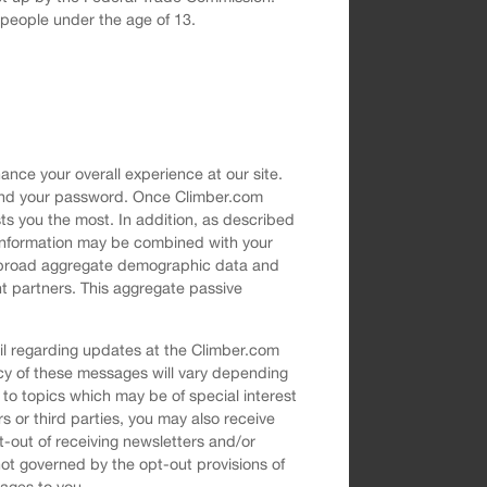
g people under the age of 13.
nce your overall experience at our site.
s and your password. Once Climber.com
ts you the most. In addition, as described
e information may be combined with your
of broad aggregate demographic data and
nt partners. This aggregate passive
il regarding updates at the Climber.com
ncy of these messages will vary depending
 to topics which may be of special interest
ers or third parties, you may also receive
t-out of receiving newsletters and/or
t governed by the opt-out provisions of
sages to you.