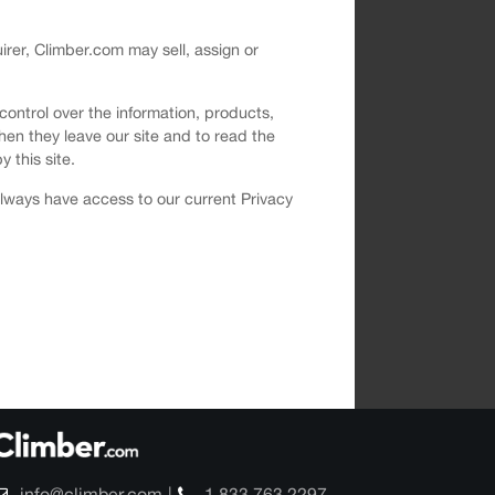
uirer, Climber.com may sell, assign or
 control over the information, products,
hen they leave our site and to read the
y this site.
 always have access to our current Privacy
info@climber.com
1 833 763 2297