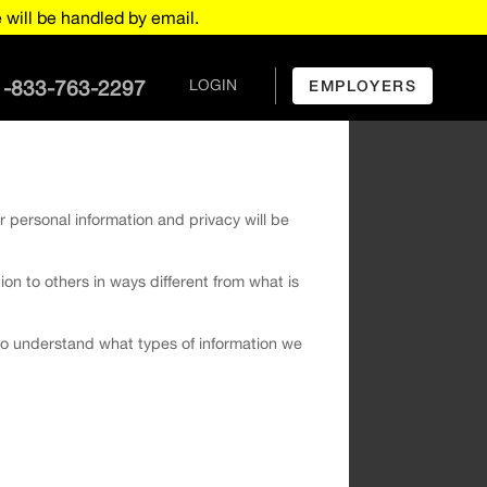
will be handled by email.
1-833-763-2297
LOGIN
EMPLOYERS
r personal information and privacy will be
tion to others in ways different from what is
u to understand what types of information we