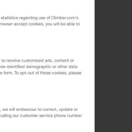
l statistics regarding use of Climber.com's
rowser accept cookies, you will be able to
 to receive customized ads, content or
t de-identified demographic or other data
e form. To opt-out of these cookies, please
m, we will endeavour to correct, update or
 calling our customer service phone number