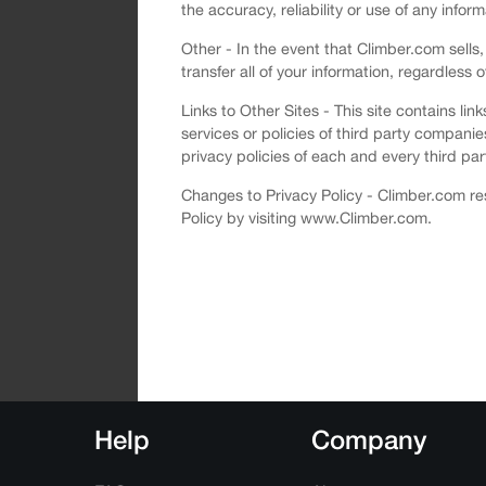
the accuracy, reliability or use of any infor
Other - In the event that Climber.com sells,
transfer all of your information, regardless 
Links to Other Sites - This site contains li
services or policies of third party compani
privacy policies of each and every third part
Changes to Privacy Policy - Climber.com res
Policy by visiting www.Climber.com.
Help
Company