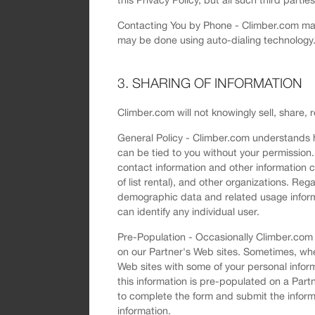
Contacting You by Phone - Climber.com may 
may be done using auto-dialing technology.
3. SHARING OF INFORMATION
Climber.com will not knowingly sell, share, 
General Policy - Climber.com understands h
can be tied to you without your permission. 
contact information and other information c
of list rental), and other organizations. R
demographic data and related usage informa
can identify any individual user.
Pre-Population - Occasionally Climber.com m
on our Partner's Web sites. Sometimes, wh
Web sites with some of your personal infor
this information is pre-populated on a Part
to complete the form and submit the informa
information.