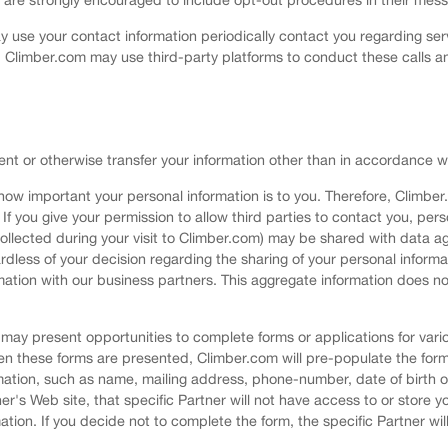
use your contact information periodically contact you regarding ser
 Climber.com may use third-party platforms to conduct these calls a
rent or otherwise transfer your information other than in accordance wit
ow important your personal information is to you. Therefore, Climber
If you give your permission to allow third parties to contact you, per
ollected during your visit to Climber.com) may be shared with data ag
egardless of your decision regarding the sharing of your personal info
tion with our business partners. This aggregate information does no
ay present opportunities to complete forms or applications for variou
en these forms are presented, Climber.com will pre-populate the for
mation, such as name, mailing address, phone-number, date of birth or
ner's Web site, that specific Partner will not have access to or store 
tion. If you decide not to complete the form, the specific Partner wi