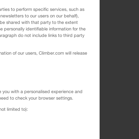
rties to perform specific services, such as
newsletters to our users on our behalf),
be shared with that party to the extent
 personally identifiable information for the
ragraph do not include links to third party
ation of our users, Climber.com will release
vide you with a personalised experience and
ll need to check your browser settings.
t limited to):