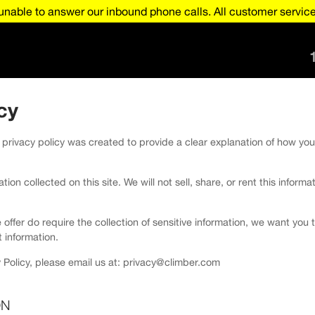
nable to answer our inbound phone calls. All customer service 
cy
 privacy policy was created to provide a clear explanation of how you
ion collected on this site. We will not sell, share, or rent this informa
e offer do require the collection of sensitive information, we want yo
 information.
 Policy, please email us at: privacy@climber.com
ON