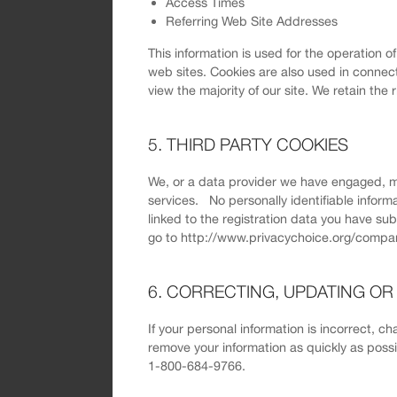
Access Times
Referring Web Site Addresses
This information is used for the operation o
web sites. Cookies are also used in connect
view the majority of our site. We retain the 
5. THIRD PARTY COOKIES
We, or a data provider we have engaged, m
services. No personally identifiable inform
linked to the registration data you have su
go to http://www.privacychoice.org/compan
6. CORRECTING, UPDATING O
If your personal information is incorrect, c
remove your information as quickly as pos
1-800-684-9766.