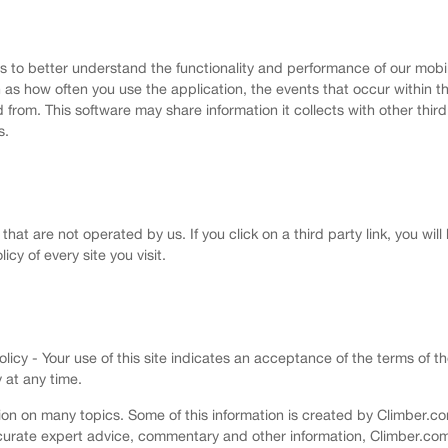
us to better understand the functionality and performance of our mobi
 as how often you use the application, the events that occur within 
om. This software may share information it collects with other third p
s.
that are not operated by us. If you click on a third party link, you will
icy of every site you visit.
cy - Your use of this site indicates an acceptance of the terms of th
 at any time.
on on many topics. Some of this information is created by Climber.com
 accurate expert advice, commentary and other information, Climber.c