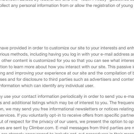
ollect any personal information from or allow the registration of youn
ve provided in order to customize our site to your interests and enha
arious methods, including having you log in with your e-mail addres
other content is customized for you so that you can see what interes
tion to learn more about how you interact with our site. This passiv
ting and improving your experience at our site and the compilation 
oses and for disclosure to third parties such as advertisers and conte
nformation which can identify any individual user.
 use your contact information periodically in order to send you e-ma
s and additional listings which may be of interest to you. The freque
n, we may send you free informational newsletters or notices relating
services. If you voluntarily opt-in to receive offers from specific partn
t of respect for the privacy of our users, we present the option to op
 are sent by Climber.com. E-mail messages from third parties are no
ies are strongly encouraged to include opt-out procedures in their mes