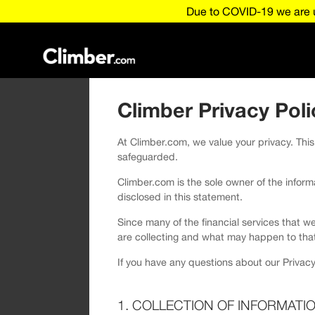
Due to COVID-19 we are u
Climber Privacy Poli
At Climber.com, we value your privacy. This
safeguarded.
Climber.com is the sole owner of the informat
disclosed in this statement.
Since many of the financial services that w
are collecting and what may happen to that
If you have any questions about our Privacy
1. COLLECTION OF INFORMATI