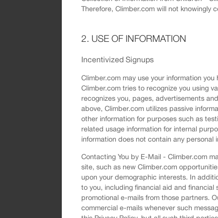
Therefore, Climber.com will not knowingly c
2. USE OF INFORMATION
Incentivized Signups
Climber.com may use your information you ha
Climber.com tries to recognize you using v
recognizes you, pages, advertisements and 
above, Climber.com utilizes passive informa
other information for purposes such as tes
related usage information for internal purp
information does not contain any personal i
Contacting You by E-Mail - Climber.com may
site, such as new Climber.com opportunitie
upon your demographic interests. In additio
to you, including financial aid and financial 
promotional e-mails from those partners. Ou
commercial e-mails whenever such messages
this Privacy Policy, but all such third part