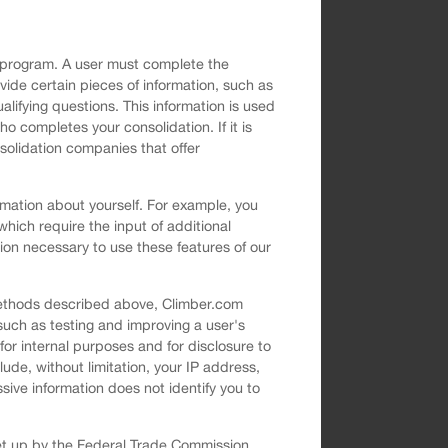
on program. A user must complete the
ovide certain pieces of information, such as
ifying questions. This information is used
o completes your consolidation. If it is
solidation companies that offer
rmation about yourself. For example, you
which require the input of additional
ion necessary to use these features of our
 methods described above, Climber.com
such as testing and improving a user's
or internal purposes and for disclosure to
lude, without limitation, your IP address,
sive information does not identify you to
set up by the Federal Trade Commission.