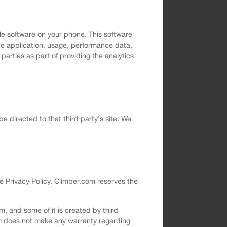
le software on your phone. This software
the application, usage, performance data,
arties as part of providing the analytics
 be directed to that third party's site. We
e Privacy Policy. Climber.com reserves the
, and some of it is created by third
om does not make any warranty regarding