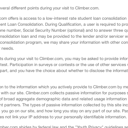
veral different points during your visit to Climber.com.
.com offers is access to a low-interest rate student loan consolidati
dent Loan Consolidation. During Qualification, a user is required to pr
ne number, Social Security Number (optional) and to answer three qual
consolidation loan and may be provided to the lender and/or servicer wh
r consolidation program, we may share your information with other con
r needs.
nts during your visit to Climber.com, you may be asked to provide info
test. Participation in surveys or contests or the use of other services 
 part, and you have the choice about whether to disclose the informat
ition to the information which you actively provide to Climber.com by
 with our site. Climber.com collects passive information for purposes 
 of broad aggregate demographic data and related usage information f
t partners. The types of passive information collected by this site inc
you go on our site, and how long you stay on any part of our site. Pas
ot link your IP address to your personally identifiable information.
Climber.com abides by federal law and the "Youth Privacy" guidelines 