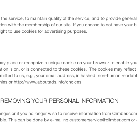
f the service, to maintain quality of the service, and to provide genera
ion with the membership of our site. If you choose to not have your b
right to use cookies for advertising purposes.
ay place or recognize a unique cookie on your browser to enable you
ation is on, or is connected to these cookies. The cookies may reflec
bmitted to us, e.g., your email address, in hashed, non-human readabl
ies or http://www.aboutads.info/choices.
R REMOVING YOUR PERSONAL INFORMATION
hanges or if you no longer wish to receive information from Climber.co
sible. This can be done by e-mailing customerservice@climber.com or