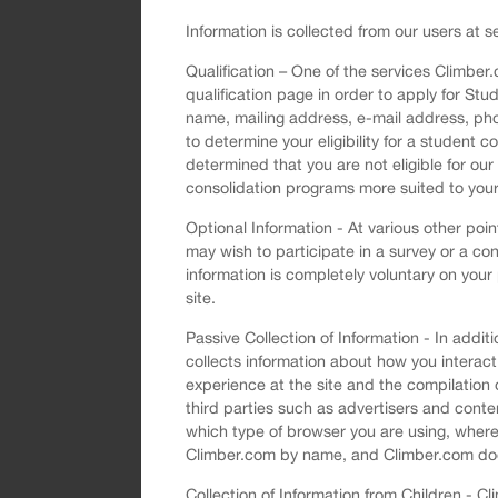
Information is collected from our users at se
Qualification – One of the services Climber
qualification page in order to apply for Stu
name, mailing address, e-mail address, pho
to determine your eligibility for a student 
determined that you are not eligible for ou
consolidation programs more suited to you
Optional Information - At various other poi
may wish to participate in a survey or a con
information is completely voluntary on your
site.
Passive Collection of Information - In add
collects information about how you interact
experience at the site and the compilation
third parties such as advertisers and conten
which type of browser you are using, where 
Climber.com by name, and Climber.com does n
Collection of Information from Children - 