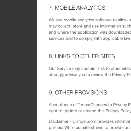
7. MOBILE ANALYTICS
We use mobile analytics software to allow 
may collect, store and use information such
and where the application was downloaded fr
services and to comply with applicable law
8. LINKS TO OTHER SITES
Our Service may contain links to other sites 
strongly advise you to review the Privacy Pol
9. OTHER PROVISIONS
Acceptance of Terms/Changes to Privacy Poli
right to update or amend this Privacy Policy
Disclaimer - Climber.com provides informati
parties. While our site strives to provide