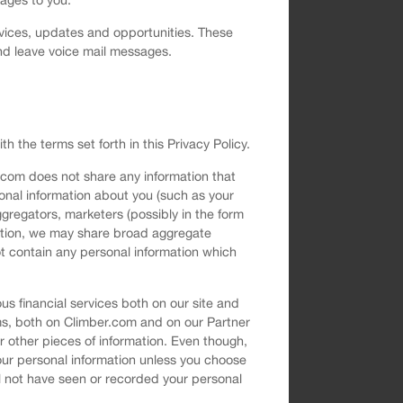
vices, updates and opportunities. These
nd leave voice mail messages.
h the terms set forth in this Privacy Policy.
.com does not share any information that
sonal information about you (such as your
gregators, marketers (possibly in the form
rmation, we may share broad aggregate
t contain any personal information which
s financial services both on our site and
ms, both on Climber.com and on our Partner
 other pieces of information. Even though,
your personal information unless you choose
ll not have seen or recorded your personal