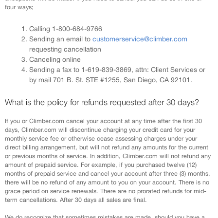
four ways;
Calling 1-800-684-9766
Sending an email to
customerservice@climber.com
requesting cancellation
Canceling online
Sending a fax to 1-619-839-3869, attn: Client Services or
by mail 701 B. St. STE #1255, San Diego, CA 92101.
What is the policy for refunds requested after 30 days?
If you or Climber.com cancel your account at any time after the first 30
days, Climber.com will discontinue charging your credit card for your
monthly service fee or otherwise cease assessing charges under your
direct billing arrangement, but will not refund any amounts for the current
or previous months of service. In addition, Climber.com will not refund any
amount of prepaid service. For example, if you purchased twelve (12)
months of prepaid service and cancel your account after three (3) months,
there will be no refund of any amount to you on your account. There is no
grace period on service renewals. There are no prorated refunds for mid-
term cancellations. After 30 days all sales are final.
We do recognize that sometimes mistakes are made, should you have a