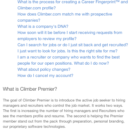
What is the process for creating a Career Fingerprint™ and
Climber.com profile?
How does Climber.com match me with prospective
companies?
What is a company's DNA?
How soon will it be before I start receiving requests from
employers to review my profile?
Can I search for jobs or do I just sit back and get recruited?
I just want to look for jobs. Is this the right site for me?
I am a recruiter or company who wants to find the best
people for our open positions. What do I do now?
What about policy changes?
How do I cancel my account?
What is Climber Premier?
The goal of Climber Premier is to introduce the active job seeker to hiring
managers and recruiters who control the job market. It works two ways.
The first is increasing the number of hiring managers and Recruiters who
see the members profile and resume. The second is helping the Premier
member stand out from the pack through preparation, personal branding,
our proprietary software technologies.