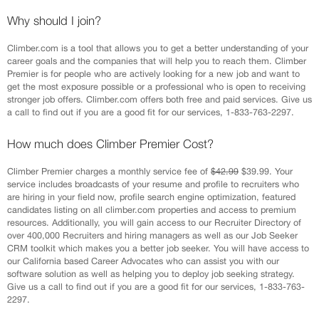
Why should I join?
Climber.com is a tool that allows you to get a better understanding of your
career goals and the companies that will help you to reach them. Climber
Premier is for people who are actively looking for a new job and want to
get the most exposure possible or a professional who is open to receiving
stronger job offers. Climber.com offers both free and paid services. Give us
a call to find out if you are a good fit for our services, 1-833-763-2297.
How much does Climber Premier Cost?
Climber Premier charges a monthly service fee of
$42.99
$39.99. Your
service includes broadcasts of your resume and profile to recruiters who
are hiring in your field now, profile search engine optimization, featured
candidates listing on all climber.com properties and access to premium
resources. Additionally, you will gain access to our Recruiter Directory of
over 400,000 Recruiters and hiring managers as well as our Job Seeker
CRM toolkit which makes you a better job seeker. You will have access to
our California based Career Advocates who can assist you with our
software solution as well as helping you to deploy job seeking strategy.
Give us a call to find out if you are a good fit for our services, 1-833-763-
2297.