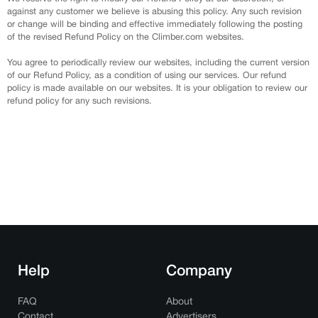
against any customer we believe is abusing this policy. Any such revision
or change will be binding and effective immediately following the posting
of the revised Refund Policy on the Climber.com websites.
You agree to periodically review our websites, including the current version
of our Refund Policy, as a condition of using our services. Our refund
policy is made available on our websites. It is your obligation to review our
refund policy for any such revisions.
Help
Company
FAQ
About
Contact
Advertisers