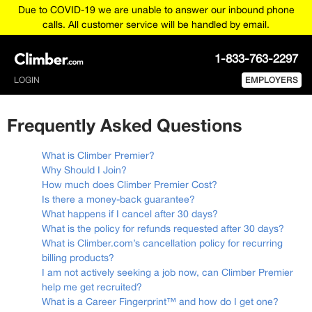
Due to COVID-19 we are unable to answer our inbound phone
calls. All customer service will be handled by email.
1-833-763-2297
LOGIN
EMPLOYERS
Frequently Asked Questions
What is Climber Premier?
Why Should I Join?
How much does Climber Premier Cost?
Is there a money-back guarantee?
What happens if I cancel after 30 days?
What is the policy for refunds requested after 30 days?
What is Climber.com’s cancellation policy for recurring
billing products?
I am not actively seeking a job now, can Climber Premier
help me get recruited?
What is a Career Fingerprint™ and how do I get one?