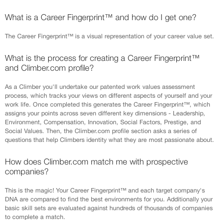
What is a Career Fingerprint™ and how do I get one?
The Career Fingerprint™ is a visual representation of your career value set.
What is the process for creating a Career Fingerprint™
and Climber.com profile?
As a Climber you'll undertake our patented work values assessment
process, which tracks your views on different aspects of yourself and your
work life. Once completed this generates the Career Fingerprint™, which
assigns your points across seven different key dimensions - Leadership,
Environment, Compensation, Innovation, Social Factors, Prestige, and
Social Values. Then, the Climber.com profile section asks a series of
questions that help Climbers identity what they are most passionate about.
How does Climber.com match me with prospective
companies?
This is the magic! Your Career Fingerprint™ and each target company's
DNA are compared to find the best environments for you. Additionally your
basic skill sets are evaluated against hundreds of thousands of companies
to complete a match.