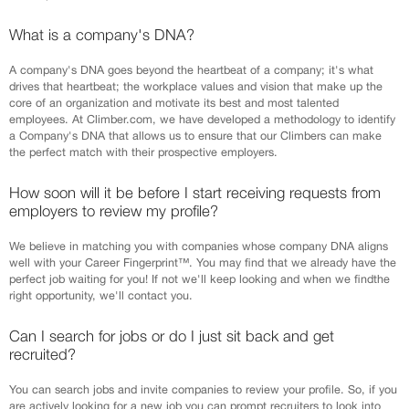
What is a company's DNA?
A company's DNA goes beyond the heartbeat of a company; it's what
drives that heartbeat; the workplace values and vision that make up the
core of an organization and motivate its best and most talented
employees. At Climber.com, we have developed a methodology to identify
a Company's DNA that allows us to ensure that our Climbers can make
the perfect match with their prospective employers.
How soon will it be before I start receiving requests from
employers to review my profile?
We believe in matching you with companies whose company DNA aligns
well with your Career Fingerprint™. You may find that we already have the
perfect job waiting for you! If not we'll keep looking and when we findthe
right opportunity, we'll contact you.
Can I search for jobs or do I just sit back and get
recruited?
You can search jobs and invite companies to review your profile. So, if you
are actively looking for a new job you can prompt recruiters to look into