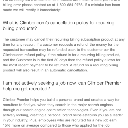
billing error please contact us at 1-800-684-9766. If a mistake has been
made we will rectify it immediately!
What is Climber.com’s cancellation policy for recurring
billing products?
The customer may cancel their recurring billing subscription product at any
time for any reason. If a customer requests a refund, the money for the
requested transaction may be refunded back to the customer per the
Climber.com refund policy. If the refund is for a recurring billing product,
and the Customer is in the first 30 days then the refund policy allows for
the most recent payment to be returned. A refund on a recurring billing
product will also result in an automatic cancellation.
I am not actively seeking a job now, can Climber Premier
help me get recruited?
Climber Premier helps you build a personal brand and creates a way for
recruiters to find you when they search in the major search engines
through our search engine optimization technologies. Even if you are not
actively looking, creating a personal brand helps establish you as a leader
in your industry. Plus, employees who are recruited for a new job earn
15% more on average compared to those who applied for the job.