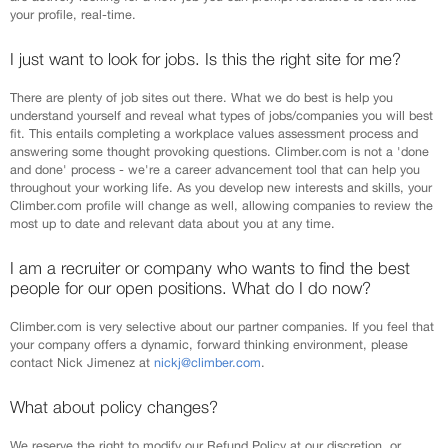
your profile, real-time.
I just want to look for jobs. Is this the right site for me?
There are plenty of job sites out there. What we do best is help you
understand yourself and reveal what types of jobs/companies you will best
fit. This entails completing a workplace values assessment process and
answering some thought provoking questions. Climber.com is not a 'done
and done' process - we're a career advancement tool that can help you
throughout your working life. As you develop new interests and skills, your
Climber.com profile will change as well, allowing companies to review the
most up to date and relevant data about you at any time.
I am a recruiter or company who wants to find the best
people for our open positions. What do I do now?
Climber.com is very selective about our partner companies. If you feel that
your company offers a dynamic, forward thinking environment, please
contact Nick Jimenez at
nickj@climber.com
.
What about policy changes?
We reserve the right to modify our Refund Policy at our discretion, or