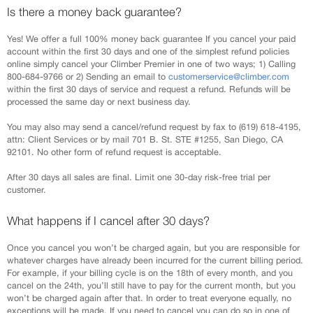
Is there a money back guarantee?
Yes! We offer a full 100% money back guarantee If you cancel your paid
account within the first 30 days and one of the simplest refund policies
online simply cancel your Climber Premier in one of two ways; 1) Calling
800-684-9766 or 2) Sending an email to
customerservice@climber.com
within the first 30 days of service and request a refund. Refunds will be
processed the same day or next business day.
You may also may send a cancel/refund request by fax to (619) 618-4195,
attn: Client Services or by mail 701 B. St. STE #1255, San Diego, CA
92101. No other form of refund request is acceptable.
After 30 days all sales are final. Limit one 30-day risk-free trial per
customer.
What happens if I cancel after 30 days?
Once you cancel you won’t be charged again, but you are responsible for
whatever charges have already been incurred for the current billing period.
For example, if your billing cycle is on the 18th of every month, and you
cancel on the 24th, you’ll still have to pay for the current month, but you
won’t be charged again after that. In order to treat everyone equally, no
exceptions will be made. If you need to cancel you can do so in one of